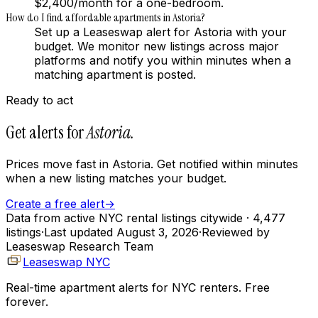
$2,400/month for a one-bedroom.
How do I find affordable apartments in Astoria?
Set up a Leaseswap alert for Astoria with your
budget. We monitor new listings across major
platforms and notify you within minutes when a
matching apartment is posted.
Ready to act
Get alerts for
Astoria
.
Prices move fast in
Astoria
. Get notified within minutes
when a new listing matches your budget.
Create a free alert
→
Data from active NYC rental listings citywide
· 4,477
listings
·
Last updated
August 3, 2026
·
Reviewed by
Leaseswap Research Team
Leaseswap NYC
Real-time apartment alerts for NYC renters. Free
forever.