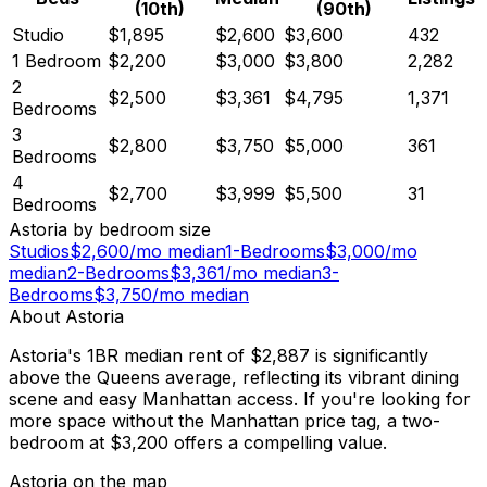
(10th)
(90th)
Studio
$1,895
$2,600
$3,600
432
1 Bedroom
$2,200
$3,000
$3,800
2,282
2
$2,500
$3,361
$4,795
1,371
Bedrooms
3
$2,800
$3,750
$5,000
361
Bedrooms
4
$2,700
$3,999
$5,500
31
Bedrooms
Astoria
by bedroom size
Studios
$
2,600
/mo median
1-Bedrooms
$
3,000
/mo
median
2-Bedrooms
$
3,361
/mo median
3-
Bedrooms
$
3,750
/mo median
About
Astoria
Astoria's 1BR median rent of $2,887 is significantly
above the Queens average, reflecting its vibrant dining
scene and easy Manhattan access. If you're looking for
more space without the Manhattan price tag, a two-
bedroom at $3,200 offers a compelling value.
Astoria
on the map