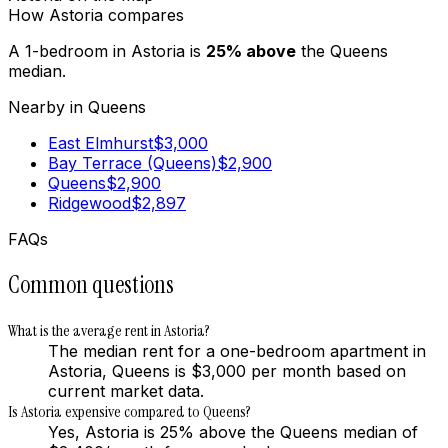
How
Astoria
compares
A 1-bedroom in
Astoria
is
25
%
above
the
Queens
median.
Nearby in
Queens
East Elmhurst
$
3,000
Bay Terrace (Queens)
$
2,900
Queens
$
2,900
Ridgewood
$
2,897
FAQs
Common questions
What is the average rent in Astoria?
The median rent for a one-bedroom apartment in
Astoria, Queens is $3,000 per month based on
current market data.
Is Astoria expensive compared to Queens?
Yes, Astoria is 25% above the Queens median of