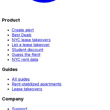
Product
Create alert
Best Deals
NYC lease takeovers
List a lease takeover
Student discount
Guess the Rent
NYC rent data
Guides
All guides
Rent-stabilized apartments
Lease takeovers
Company
Support