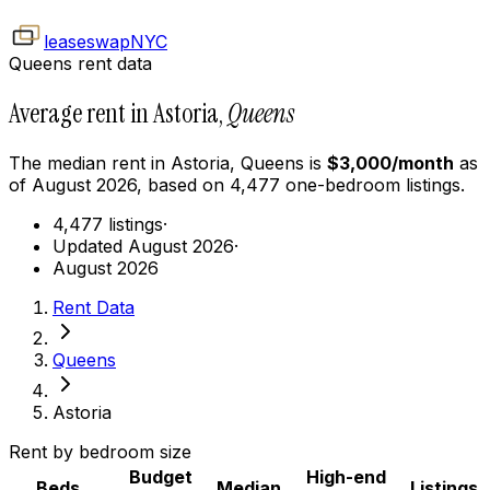
leaseswap
NYC
Queens rent data
Average rent in Astoria,
Queens
The median rent in
Astoria
,
Queens
is
$
3,000
/month
as
of
August 2026
, based on
4,477
one-bedroom
listings.
4,477 listings
·
Updated August 2026
·
August 2026
Rent Data
Queens
Astoria
Rent by bedroom size
Budget
High-end
Beds
Median
Listings