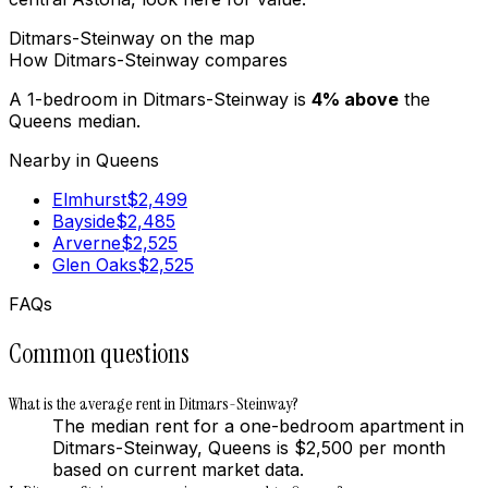
Ditmars-Steinway
on the map
How
Ditmars-Steinway
compares
A 1-bedroom in
Ditmars-Steinway
is
4
%
above
the
Queens
median.
Nearby in
Queens
Elmhurst
$
2,499
Bayside
$
2,485
Arverne
$
2,525
Glen Oaks
$
2,525
FAQs
Common questions
What is the average rent in Ditmars-Steinway?
The median rent for a one-bedroom apartment in
Ditmars-Steinway, Queens is $2,500 per month
based on current market data.