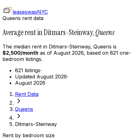
leaseswap
NYC
Queens rent data
Average rent in Ditmars-Steinway,
Queens
The median rent in
Ditmars-Steinway
,
Queens
is
$
2,500
/month
as of
August 2026
, based on
821
one-
bedroom
listings.
821 listings
·
Updated August 2026
·
August 2026
Rent Data
Queens
Ditmars-Steinway
Rent by bedroom size