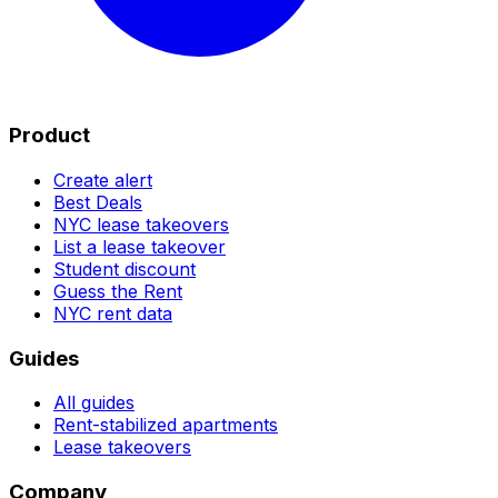
Product
Create alert
Best Deals
NYC lease takeovers
List a lease takeover
Student discount
Guess the Rent
NYC rent data
Guides
All guides
Rent-stabilized apartments
Lease takeovers
Company