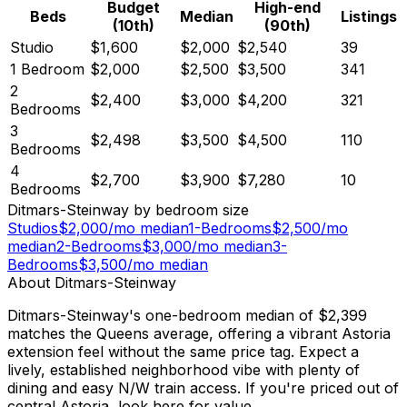
Budget
High-end
Beds
Median
Listings
(10th)
(90th)
Studio
$1,600
$2,000
$2,540
39
1 Bedroom
$2,000
$2,500
$3,500
341
2
$2,400
$3,000
$4,200
321
Bedrooms
3
$2,498
$3,500
$4,500
110
Bedrooms
4
$2,700
$3,900
$7,280
10
Bedrooms
Ditmars-Steinway
by bedroom size
Studios
$
2,000
/mo median
1-Bedrooms
$
2,500
/mo
median
2-Bedrooms
$
3,000
/mo median
3-
Bedrooms
$
3,500
/mo median
About
Ditmars-Steinway
Ditmars-Steinway's one-bedroom median of $2,399
matches the Queens average, offering a vibrant Astoria
extension feel without the same price tag. Expect a
lively, established neighborhood vibe with plenty of
dining and easy N/W train access. If you're priced out of
central Astoria, look here for value.