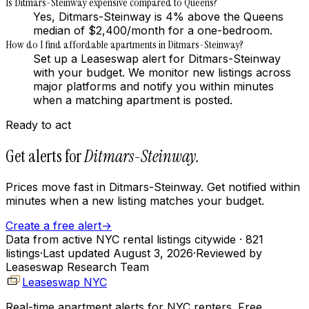
Is Ditmars-Steinway expensive compared to Queens?
Yes, Ditmars-Steinway is 4% above the Queens
median of $2,400/month for a one-bedroom.
How do I find affordable apartments in Ditmars-Steinway?
Set up a Leaseswap alert for Ditmars-Steinway
with your budget. We monitor new listings across
major platforms and notify you within minutes
when a matching apartment is posted.
Ready to act
Get alerts for
Ditmars-Steinway
.
Prices move fast in
Ditmars-Steinway
. Get notified within
minutes when a new listing matches your budget.
Create a free alert
→
Data from active NYC rental listings citywide
· 821
listings
·
Last updated
August 3, 2026
·
Reviewed by
Leaseswap Research Team
Leaseswap NYC
Real-time apartment alerts for NYC renters. Free