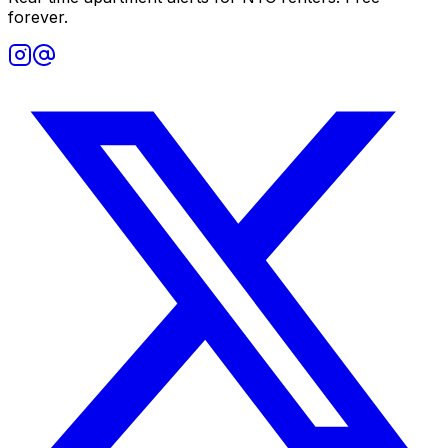
forever.