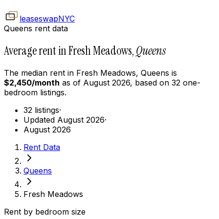
leaseswap
NYC
Queens rent data
Average rent in Fresh Meadows,
Queens
The median rent in
Fresh Meadows
,
Queens
is
$
2,450
/month
as of
August 2026
, based on
32
one-
bedroom
listings.
32 listings
·
Updated August 2026
·
August 2026
Rent Data
Queens
Fresh Meadows
Rent by bedroom size