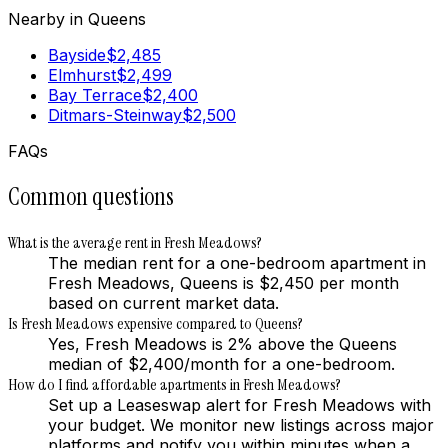
Nearby in
Queens
Bayside
$
2,485
Elmhurst
$
2,499
Bay Terrace
$
2,400
Ditmars-Steinway
$
2,500
FAQs
Common questions
What is the average rent in Fresh Meadows?
The median rent for a one-bedroom apartment in
Fresh Meadows, Queens is $2,450 per month
based on current market data.
Is Fresh Meadows expensive compared to Queens?
Yes, Fresh Meadows is 2% above the Queens
median of $2,400/month for a one-bedroom.
How do I find affordable apartments in Fresh Meadows?
Set up a Leaseswap alert for Fresh Meadows with
your budget. We monitor new listings across major
platforms and notify you within minutes when a