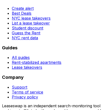
Create alert
Best Deals
NYC lease takeovers
List a lease takeover
Student discount
Guess the Rent
NYC rent data
Guides
All guides
Rent-stabilized apartments
Lease takeovers
Company
Support
Terms of service
Privacy policy
Leaseswap is an independent search-monitoring tool