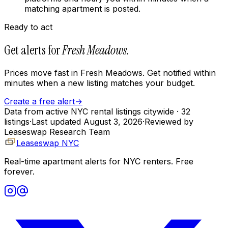
matching apartment is posted.
Ready to act
Get alerts for
Fresh Meadows
.
Prices move fast in
Fresh Meadows
. Get notified within
minutes when a new listing matches your budget.
Create a free alert
→
Data from active NYC rental listings citywide
· 32
listings
·
Last updated
August 3, 2026
·
Reviewed by
Leaseswap Research Team
Leaseswap NYC
Real-time apartment alerts for NYC renters. Free
forever.