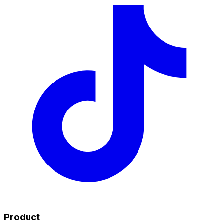
Product