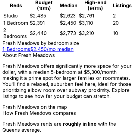
Budget
High-end
Beds
Median
Listings
(10th)
(90th)
Studio
$2,485
$2,623
$2,761
2
1 Bedroom
$2,391
$2,450
$3,110
20
2
$2,440
$2,773
$3,210
10
Bedrooms
Fresh Meadows
by bedroom size
1-Bedrooms
$
2,450
/mo median
About
Fresh Meadows
Fresh Meadows offers significantly more space for your
dollar, with a median 5-bedroom at $5,300/month
making it a prime spot for larger families or roommates.
You'll find a relaxed, suburban feel here, ideal for those
prioritizing elbow room over subway proximity. Explore
listings to see how far your budget can stretch.
Fresh Meadows
on the map
How
Fresh Meadows
compares
Fresh Meadows
rents are
roughly in line
with the
Queens
average.