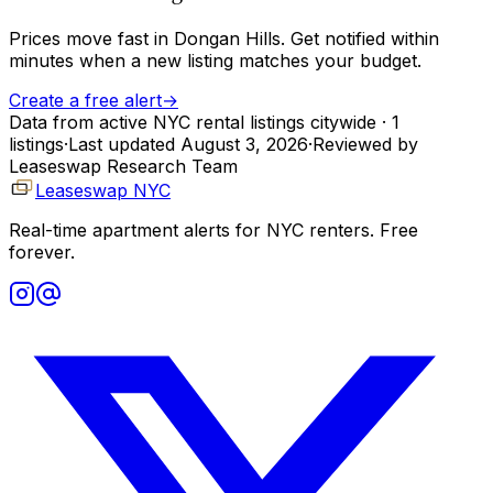
Prices move fast in
Dongan Hills
. Get notified within
minutes when a new listing matches your budget.
Create a free alert
→
Data from active NYC rental listings citywide
· 1
listings
·
Last updated
August 3, 2026
·
Reviewed by
Leaseswap Research Team
Leaseswap NYC
Real-time apartment alerts for NYC renters. Free
forever.