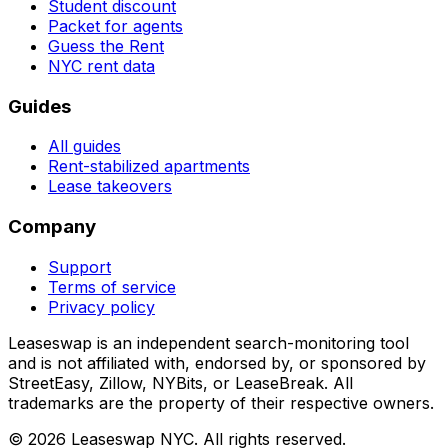
Student discount
Packet for agents
Guess the Rent
NYC rent data
Guides
All guides
Rent-stabilized apartments
Lease takeovers
Company
Support
Terms of service
Privacy policy
Leaseswap is an independent search-monitoring tool
and is not affiliated with, endorsed by, or sponsored by
StreetEasy, Zillow, NYBits, or LeaseBreak. All
trademarks are the property of their respective owners.
©
2026
Leaseswap NYC. All rights reserved.