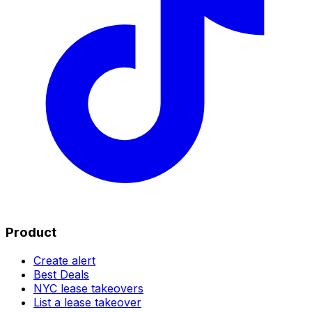
Product
Create alert
Best Deals
NYC lease takeovers
List a lease takeover