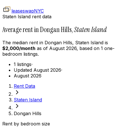
leaseswap
NYC
Staten Island rent data
Average rent in Dongan Hills,
Staten Island
The median rent in
Dongan Hills
,
Staten Island
is
$
2,000
/month
as of
August 2026
, based on
1
one-
bedroom
listings.
1 listings
·
Updated August 2026
·
August 2026
Rent Data
Staten Island
Dongan Hills
Rent by bedroom size