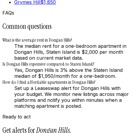
Grymes Hill
$
1,850
FAQs
Common questions
What is the average rent in Dongan Hills?
The median rent for a one-bedroom apartment in
Dongan Hills, Staten Island is $2,000 per month
based on current market data.
Is Dongan Hills expensive compared to Staten Island?
Yes, Dongan Hills is 3% above the Staten Island
median of $1,950/month for a one-bedroom.
How do I find affordable apartments in Dongan Hills?
Set up a Leaseswap alert for Dongan Hills with
your budget. We monitor new listings across major
platforms and notify you within minutes when a
matching apartment is posted.
Ready to act
Get alerts for
Dongan Hills
.