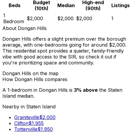
Budget
High-end
Beds
Median
Listings
(10th)
(90th)
1
$2,000
$2,000
$2,000
1
Bedroom
About
Dongan Hills
Dongan Hills offers a slight premium over the borough
average, with one-bedrooms going for around $2,000.
This residential spot provides a quieter, family-friendly
vibe with good access to the SIR, so check it out if
you're prioritizing space and community.
Dongan Hills
on the map
How
Dongan Hills
compares
A 1-bedroom in
Dongan Hills
is
3
%
above
the
Staten
Island
median.
Nearby in
Staten Island
Graniteville
$
2,000
Clifton
$
1,955
Tottenville
$
1,950