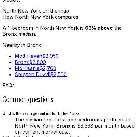
North New York
on the map
How
North New York
compares
A 1-bedroom in
North New York
is
63
%
above
the
Bronx
median.
Nearby in
Bronx
Mott Haven
$
2,950
Bronx
$
2,800
Morrisania
$
2,760
Spuyten Duyvil
$
2,500
FAQs
Common questions
What is the average rent in North New York?
The median rent for a one-bedroom apartment in
North New York, Bronx is $3,338 per month based
on current market data.