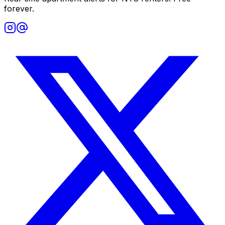
forever.