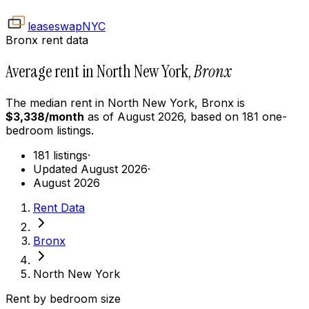
leaseswap
NYC
Bronx rent data
Average rent in North New York,
Bronx
The median rent in
North New York
,
Bronx
is
$
3,338
/month
as of
August 2026
, based on
181
one-
bedroom
listings.
181 listings
·
Updated August 2026
·
August 2026
Rent Data
Bronx
North New York
Rent by bedroom size