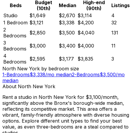
Budget
High-end
Beds
Median
Listings
(10th)
(90th)
Studio
$1,649
$2,670
$3,114
4
1 Bedroom
$3,121
$3,338
$4,200
32
2
$2,850
$3,500
$4,040
131
Bedrooms
3
$3,000
$3,400
$4,000
11
Bedrooms
4
$2,595
$3,177
$3,835
3
Bedrooms
North New York
by bedroom size
1-Bedrooms
$
3,338
/mo median
2-Bedrooms
$
3,500
/mo
median
About
North New York
Rent a studio in North New York for $3,100/month,
significantly above the Bronx's borough-wide median,
reflecting its competitive market. This area offers a
vibrant, family-friendly atmosphere with diverse housing
options. Explore different unit types to find your best
value, as even three-bedrooms are a steal compared to
studios.