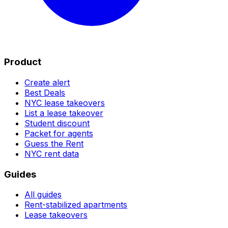
Product
Create alert
Best Deals
NYC lease takeovers
List a lease takeover
Student discount
Packet for agents
Guess the Rent
NYC rent data
Guides
All guides
Rent-stabilized apartments
Lease takeovers