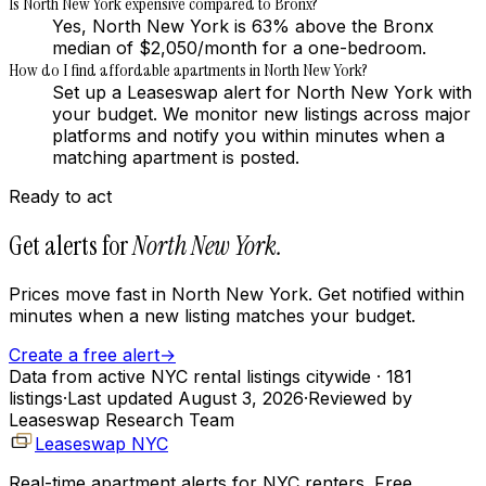
Is North New York expensive compared to Bronx?
Yes, North New York is 63% above the Bronx
median of $2,050/month for a one-bedroom.
How do I find affordable apartments in North New York?
Set up a Leaseswap alert for North New York with
your budget. We monitor new listings across major
platforms and notify you within minutes when a
matching apartment is posted.
Ready to act
Get alerts for
North New York
.
Prices move fast in
North New York
. Get notified within
minutes when a new listing matches your budget.
Create a free alert
→
Data from active NYC rental listings citywide
· 181
listings
·
Last updated
August 3, 2026
·
Reviewed by
Leaseswap Research Team
Leaseswap NYC
Real-time apartment alerts for NYC renters. Free