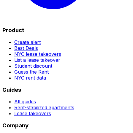
Product
Create alert
Best Deals
NYC lease takeovers
List a lease takeover
Student discount
Guess the Rent
NYC rent data
Guides
All guides
Rent-stabilized apartments
Lease takeovers
Company