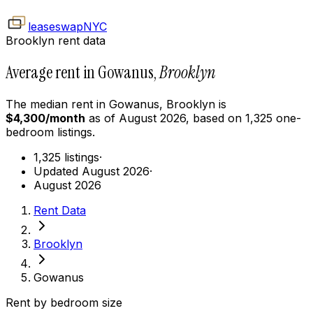
leaseswap
NYC
Brooklyn rent data
Average rent in Gowanus,
Brooklyn
The median rent in
Gowanus
,
Brooklyn
is
$
4,300
/month
as of
August 2026
, based on
1,325
one-
bedroom
listings.
1,325 listings
·
Updated August 2026
·
August 2026
Rent Data
Brooklyn
Gowanus
Rent by bedroom size