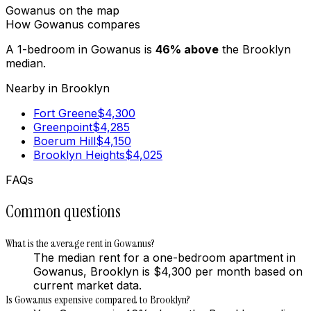
Gowanus
on the map
How
Gowanus
compares
A 1-bedroom in
Gowanus
is
46
%
above
the
Brooklyn
median.
Nearby in
Brooklyn
Fort Greene
$
4,300
Greenpoint
$
4,285
Boerum Hill
$
4,150
Brooklyn Heights
$
4,025
FAQs
Common questions
What is the average rent in Gowanus?
The median rent for a one-bedroom apartment in
Gowanus, Brooklyn is $4,300 per month based on
current market data.
Is Gowanus expensive compared to Brooklyn?