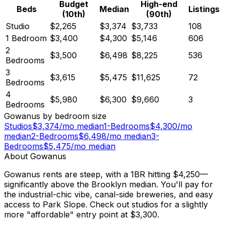
Budget
High-end
Beds
Median
Listings
(10th)
(90th)
Studio
$2,265
$3,374
$3,733
108
1 Bedroom
$3,400
$4,300
$5,146
606
2
$3,500
$6,498
$8,225
536
Bedrooms
3
$3,615
$5,475
$11,625
72
Bedrooms
4
$5,980
$6,300
$9,660
3
Bedrooms
Gowanus
by bedroom size
Studios
$
3,374
/mo median
1-Bedrooms
$
4,300
/mo
median
2-Bedrooms
$
6,498
/mo median
3-
Bedrooms
$
5,475
/mo median
About
Gowanus
Gowanus rents are steep, with a 1BR hitting $4,250—
significantly above the Brooklyn median. You'll pay for
the industrial-chic vibe, canal-side breweries, and easy
access to Park Slope. Check out studios for a slightly
more "affordable" entry point at $3,300.