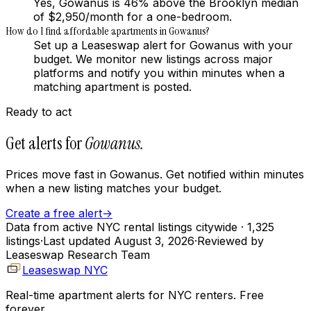
Yes, Gowanus is 46% above the Brooklyn median
of $2,950/month for a one-bedroom.
How do I find affordable apartments in Gowanus?
Set up a Leaseswap alert for Gowanus with your
budget. We monitor new listings across major
platforms and notify you within minutes when a
matching apartment is posted.
Ready to act
Get alerts for
Gowanus
.
Prices move fast in
Gowanus
. Get notified within minutes
when a new listing matches your budget.
Create a free alert
→
Data from active NYC rental listings citywide
· 1,325
listings
·
Last updated
August 3, 2026
·
Reviewed by
Leaseswap Research Team
Leaseswap NYC
Real-time apartment alerts for NYC renters. Free
forever.