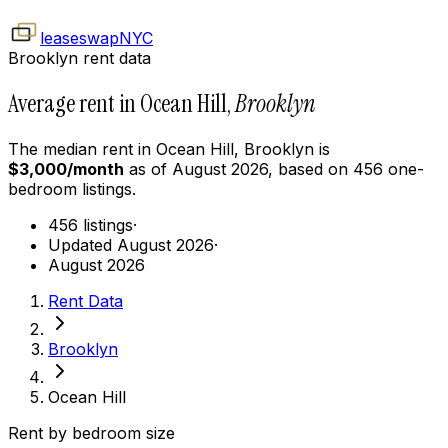
leaseswap
NYC
Brooklyn rent data
Average rent in Ocean Hill,
Brooklyn
The median rent in
Ocean Hill
,
Brooklyn
is
$
3,000
/month
as of
August 2026
, based on
456
one-
bedroom
listings.
456 listings
·
Updated August 2026
·
August 2026
Rent Data
Brooklyn
Ocean Hill
Rent by bedroom size