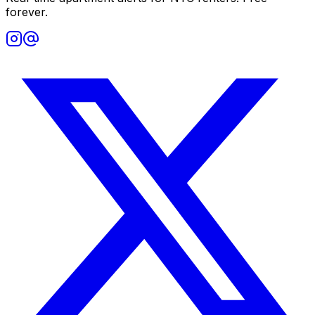
forever.