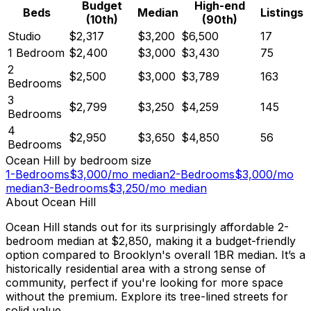
Budget
High-end
Beds
Median
Listings
(10th)
(90th)
Studio
$2,317
$3,200
$6,500
17
1 Bedroom
$2,400
$3,000
$3,430
75
2
$2,500
$3,000
$3,789
163
Bedrooms
3
$2,799
$3,250
$4,259
145
Bedrooms
4
$2,950
$3,650
$4,850
56
Bedrooms
Ocean Hill
by bedroom size
1-Bedrooms
$
3,000
/mo median
2-Bedrooms
$
3,000
/mo
median
3-Bedrooms
$
3,250
/mo median
About
Ocean Hill
Ocean Hill stands out for its surprisingly affordable 2-
bedroom median at $2,850, making it a budget-friendly
option compared to Brooklyn's overall 1BR median. It’s a
historically residential area with a strong sense of
community, perfect if you're looking for more space
without the premium. Explore its tree-lined streets for
solid value.