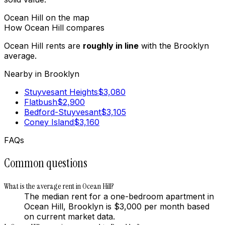
Ocean Hill
on the map
How
Ocean Hill
compares
Ocean Hill
rents are
roughly in line
with the
Brooklyn
average.
Nearby in
Brooklyn
Stuyvesant Heights
$
3,080
Flatbush
$
2,900
Bedford-Stuyvesant
$
3,105
Coney Island
$
3,160
FAQs
Common questions
What is the average rent in Ocean Hill?
The median rent for a one-bedroom apartment in
Ocean Hill, Brooklyn is $3,000 per month based
on current market data.