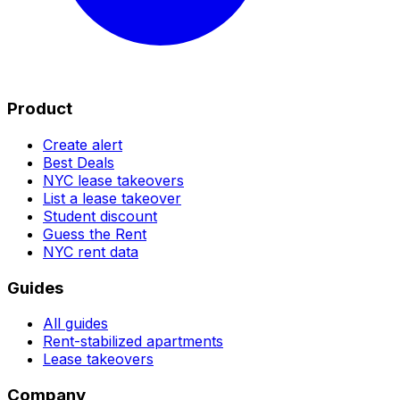
Product
Create alert
Best Deals
NYC lease takeovers
List a lease takeover
Student discount
Guess the Rent
NYC rent data
Guides
All guides
Rent-stabilized apartments
Lease takeovers
Company