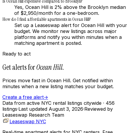
Is Ocean Hill expensive compared to Brooklyn?
Yes, Ocean Hill is 2% above the Brooklyn median
of $2,950/month for a one-bedroom.
How do I find affordable apartments in Ocean Hill?
Set up a Leaseswap alert for Ocean Hill with your
budget. We monitor new listings across major
platforms and notify you within minutes when a
matching apartment is posted.
Ready to act
Get alerts for
Ocean Hill
.
Prices move fast in
Ocean Hill
. Get notified within
minutes when a new listing matches your budget.
Create a free alert
→
Data from active NYC rental listings citywide
· 456
listings
·
Last updated
August 3, 2026
·
Reviewed by
Leaseswap Research Team
Leaseswap NYC
Real-time apartment alerts for NYC renters. Free