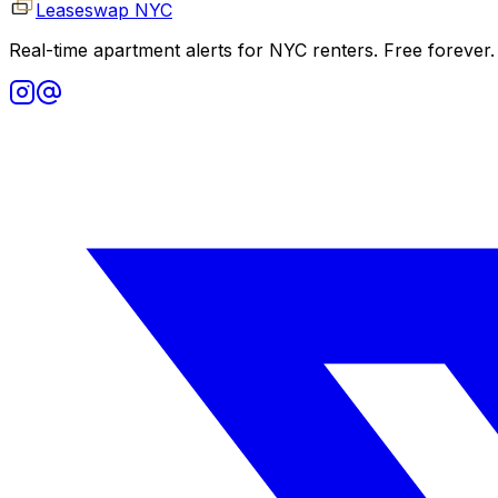
Leaseswap NYC
Real-time apartment alerts for NYC renters. Free forever.