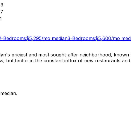
63
67
1
2-Bedrooms
$
5,295
/mo median
3-Bedrooms
$
5,600
/mo med
yn's priciest and most sought-after neighborhood, known f
but factor in the constant influx of new restaurants and sh
median.