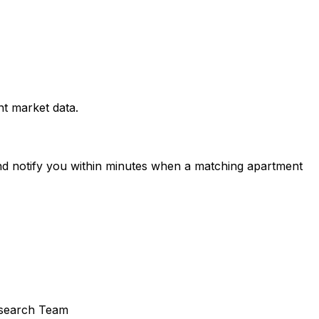
t market data.
and notify you within minutes when a matching apartment
search Team