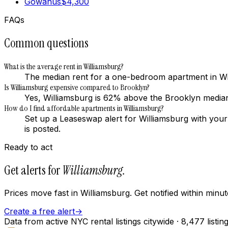
Gowanus
$
4,300
FAQs
Common questions
What is the average rent in Williamsburg?
The median rent for a one-bedroom apartment in Wi
Is Williamsburg expensive compared to Brooklyn?
Yes, Williamsburg is 62% above the Brooklyn medi
How do I find affordable apartments in Williamsburg?
Set up a Leaseswap alert for Williamsburg with you
is posted.
Ready to act
Get alerts for
Williamsburg
.
Prices move fast in
Williamsburg
. Get notified within min
Create a free alert
→
Data from active NYC rental listings citywide
· 8,477 listin