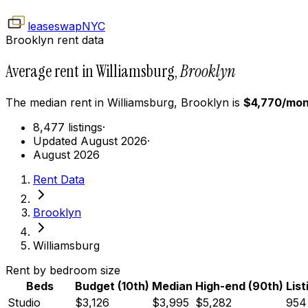
leaseswap
NYC
Brooklyn rent data
Average rent in Williamsburg,
Brooklyn
The median rent in
Williamsburg
,
Brooklyn
is
$
4,770
/mon
8,477 listings
·
Updated August 2026
·
August 2026
Rent Data
Brooklyn
Williamsburg
Rent by bedroom size
Beds
Budget (10th)
Median
High-end (90th)
List
Studio
$3,126
$3,995
$5,282
954