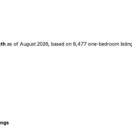
th
as of
August 2026
, based on
8,477
one-bedroom
listin
ings