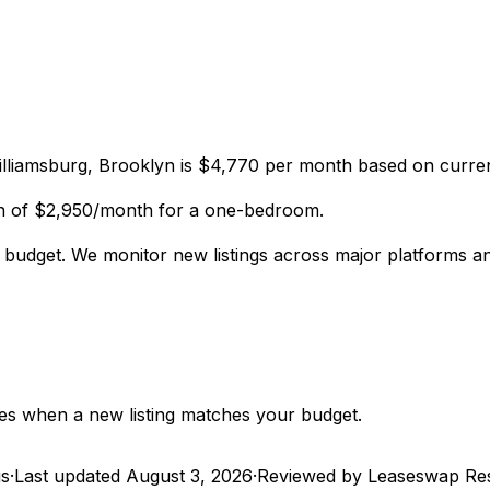
lliamsburg, Brooklyn is $4,770 per month based on curren
an of $2,950/month for a one-bedroom.
r budget. We monitor new listings across major platforms 
utes when a new listing matches your budget.
gs
·
Last updated
August 3, 2026
·
Reviewed by Leaseswap Re