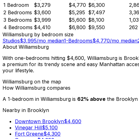
1 Bedroom
$3,279
$4,770
$6,300
2,8
2 Bedrooms
$3,600
$5,295
$7,497
3,3
3 Bedrooms
$3,999
$5,600
$8,100
1,03
4 Bedrooms
$4,410
$6,800
$9,550
262
Williamsburg
by bedroom size
Studios
$
3,995
/mo median
1-Bedrooms
$
4,770
/mo median
About
Williamsburg
With one-bedrooms hitting $4,600, Williamsburg is Brookl
a premium for its trendy scene and easy Manhattan access, 
your lifestyle.
Williamsburg
on the map
How
Williamsburg
compares
A 1-bedroom in
Williamsburg
is
62
%
above
the
Brooklyn
Nearby in
Brooklyn
Downtown Brooklyn
$
4,600
Vinegar Hill
$
5,100
Fort Greene
$
4,300