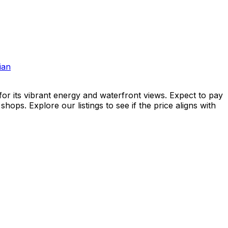
ian
or its vibrant energy and waterfront views. Expect to pay
ops. Explore our listings to see if the price aligns with