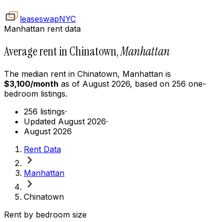
leaseswap
NYC
Manhattan rent data
Average rent in Chinatown,
Manhattan
The median rent in
Chinatown
,
Manhattan
is
$
3,100
/month
as of
August 2026
, based on
256
one-
bedroom
listings.
256 listings
·
Updated August 2026
·
August 2026
Rent Data
Manhattan
Chinatown
Rent by bedroom size