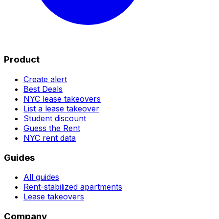
Product
Create alert
Best Deals
NYC lease takeovers
List a lease takeover
Student discount
Guess the Rent
NYC rent data
Guides
All guides
Rent-stabilized apartments
Lease takeovers
Company