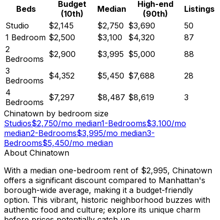
Budget
High-end
Beds
Median
Listings
(10th)
(90th)
Studio
$2,145
$2,750
$3,690
50
1 Bedroom
$2,500
$3,100
$4,320
87
2
$2,900
$3,995
$5,000
88
Bedrooms
3
$4,352
$5,450
$7,688
28
Bedrooms
4
$7,297
$8,487
$8,619
3
Bedrooms
Chinatown
by bedroom size
Studios
$
2,750
/mo median
1-Bedrooms
$
3,100
/mo
median
2-Bedrooms
$
3,995
/mo median
3-
Bedrooms
$
5,450
/mo median
About
Chinatown
With a median one-bedroom rent of $2,995, Chinatown
offers a significant discount compared to Manhattan's
borough-wide average, making it a budget-friendly
option. This vibrant, historic neighborhood buzzes with
authentic food and culture; explore its unique charm
before prices potentially catch up.