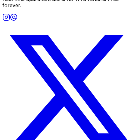
forever.