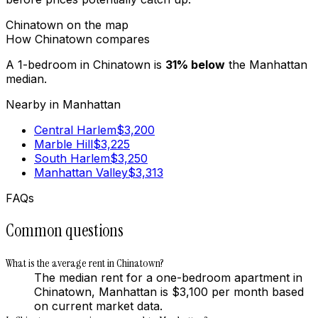
Chinatown
on the map
How
Chinatown
compares
A 1-bedroom in
Chinatown
is
31
%
below
the
Manhattan
median.
Nearby in
Manhattan
Central Harlem
$
3,200
Marble Hill
$
3,225
South Harlem
$
3,250
Manhattan Valley
$
3,313
FAQs
Common questions
What is the average rent in Chinatown?
The median rent for a one-bedroom apartment in
Chinatown, Manhattan is $3,100 per month based
on current market data.