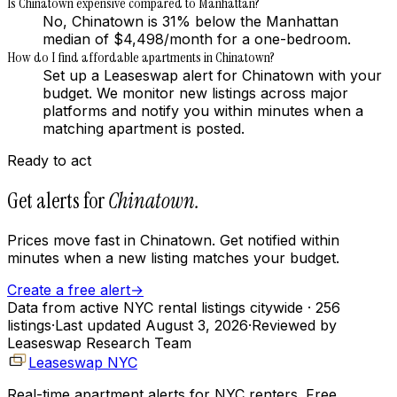
Is Chinatown expensive compared to Manhattan?
No, Chinatown is 31% below the Manhattan
median of $4,498/month for a one-bedroom.
How do I find affordable apartments in Chinatown?
Set up a Leaseswap alert for Chinatown with your
budget. We monitor new listings across major
platforms and notify you within minutes when a
matching apartment is posted.
Ready to act
Get alerts for
Chinatown
.
Prices move fast in
Chinatown
. Get notified within
minutes when a new listing matches your budget.
Create a free alert
→
Data from active NYC rental listings citywide
· 256
listings
·
Last updated
August 3, 2026
·
Reviewed by
Leaseswap Research Team
Leaseswap NYC
Real-time apartment alerts for NYC renters. Free