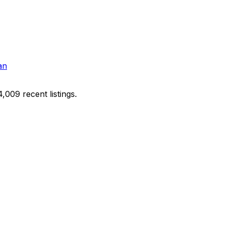
an
009 recent listings.