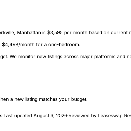
kville, Manhattan is $3,595 per month based on current m
of $4,498/month for a one-bedroom.
dget. We monitor new listings across major platforms and n
 when a new listing matches your budget.
gs
·
Last updated
August 3, 2026
·
Reviewed by Leaseswap Re