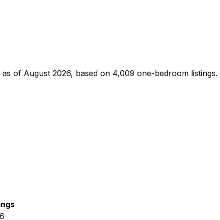
as of
August 2026
, based on
4,009
one-bedroom
listings.
ings
26