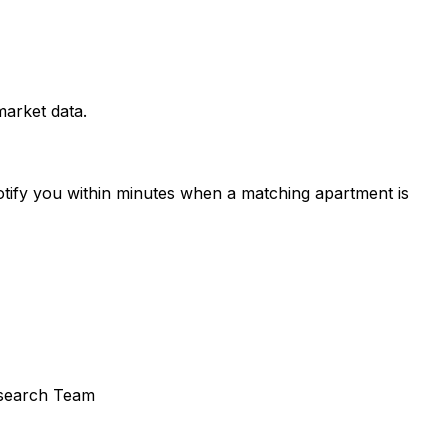
arket data.
otify you within minutes when a matching apartment is
search Team