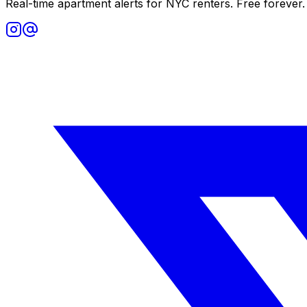
Real-time apartment alerts for NYC renters. Free forever.