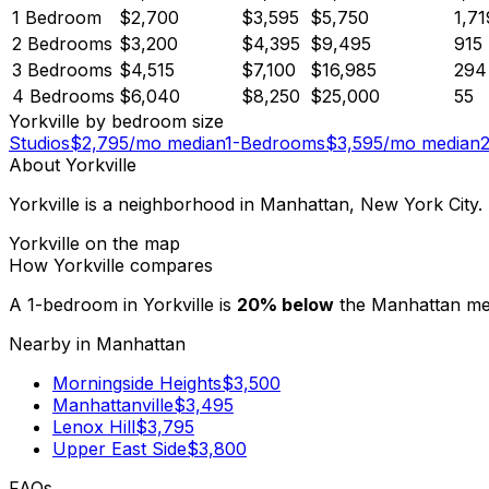
1 Bedroom
$2,700
$3,595
$5,750
1,71
2 Bedrooms
$3,200
$4,395
$9,495
915
3 Bedrooms
$4,515
$7,100
$16,985
294
4 Bedrooms
$6,040
$8,250
$25,000
55
Yorkville
by bedroom size
Studios
$
2,795
/mo median
1-Bedrooms
$
3,595
/mo median
About
Yorkville
Yorkville is a neighborhood in Manhattan, New York City
Yorkville
on the map
How
Yorkville
compares
A 1-bedroom in
Yorkville
is
20
%
below
the
Manhattan
me
Nearby in
Manhattan
Morningside Heights
$
3,500
Manhattanville
$
3,495
Lenox Hill
$
3,795
Upper East Side
$
3,800
FAQs