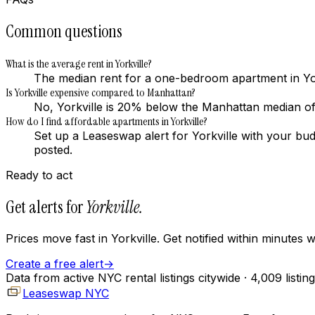
Common questions
What is the average rent in Yorkville?
The median rent for a one-bedroom apartment in Yor
Is Yorkville expensive compared to Manhattan?
No, Yorkville is 20% below the Manhattan median 
How do I find affordable apartments in Yorkville?
Set up a Leaseswap alert for Yorkville with your bu
posted.
Ready to act
Get alerts for
Yorkville
.
Prices move fast in
Yorkville
. Get notified within minutes
Create a free alert
→
Data from active NYC rental listings citywide
· 4,009 listin
Leaseswap NYC