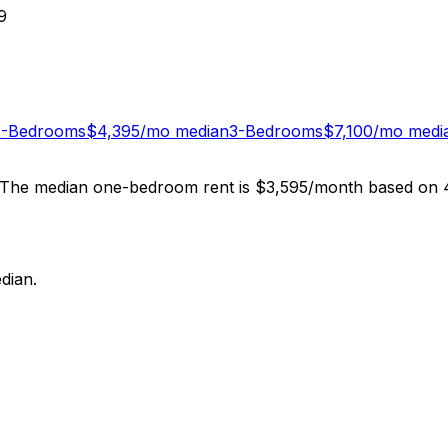
9
2-Bedrooms
$
4,395
/mo median
3-Bedrooms
$
7,100
/mo medi
. The median one-bedroom rent is $3,595/month based on 4,
dian.