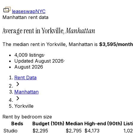
leaseswap
NYC
Manhattan rent data
Average rent in Yorkville,
Manhattan
The median rent in
Yorkville
,
Manhattan
is
$
3,595
/month
4,009 listings
·
Updated August 2026
·
August 2026
Rent Data
Manhattan
Yorkville
Rent by bedroom size
Beds
Budget (10th)
Median
High-end (90th)
List
Studio
$2,295
$2,795
$4,173
1,0