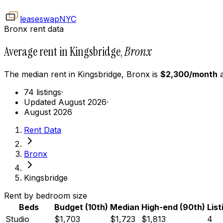
leaseswap
NYC
Bronx rent data
Average rent in Kingsbridge,
Bronx
The median rent in
Kingsbridge
,
Bronx
is
$
2,300
/month
a
74 listings
·
Updated August 2026
·
August 2026
Rent Data
Bronx
Kingsbridge
Rent by bedroom size
Beds
Budget (10th)
Median
High-end (90th)
List
Studio
$1,703
$1,723
$1,813
4