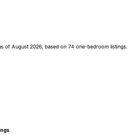
s of
August 2026
, based on
74
one-bedroom
listings.
ings