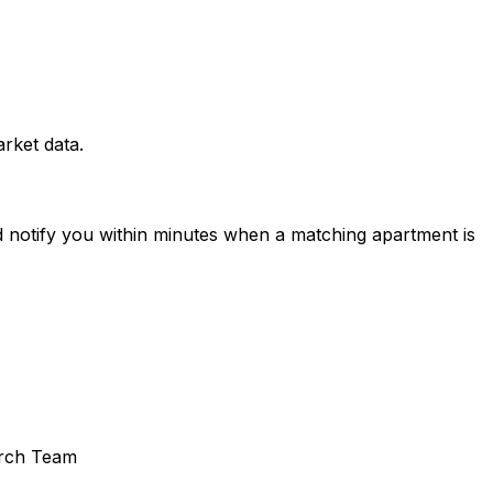
rket data.
d notify you within minutes when a matching apartment is
rch Team