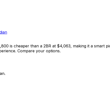
dian
3,800 is cheaper than a 2BR at $4,063, making it a smart pi
xperience. Compare your options.
an.