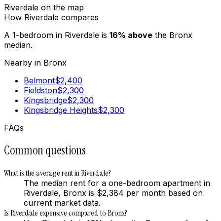
Riverdale
on the map
How
Riverdale
compares
A 1-bedroom in
Riverdale
is
16
%
above
the
Bronx
median.
Nearby in
Bronx
Belmont
$
2,400
Fieldston
$
2,300
Kingsbridge
$
2,300
Kingsbridge Heights
$
2,300
FAQs
Common questions
What is the average rent in Riverdale?
The median rent for a one-bedroom apartment in
Riverdale, Bronx is $2,384 per month based on
current market data.
Is Riverdale expensive compared to Bronx?