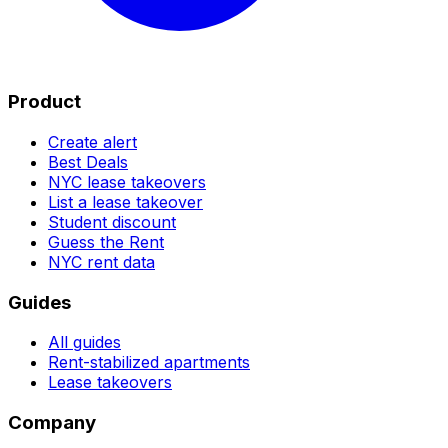
Product
Create alert
Best Deals
NYC lease takeovers
List a lease takeover
Student discount
Guess the Rent
NYC rent data
Guides
All guides
Rent-stabilized apartments
Lease takeovers
Company