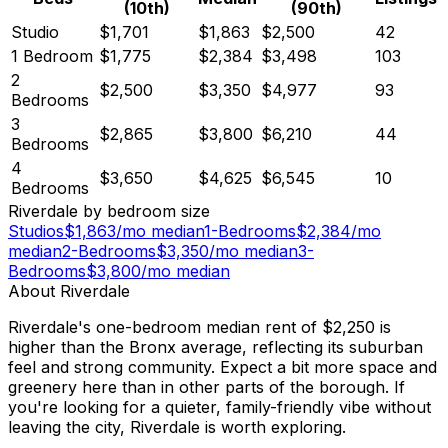
(10th)
(90th)
Studio
$1,701
$1,863
$2,500
42
1 Bedroom
$1,775
$2,384
$3,498
103
2
$2,500
$3,350
$4,977
93
Bedrooms
3
$2,865
$3,800
$6,210
44
Bedrooms
4
$3,650
$4,625
$6,545
10
Bedrooms
Riverdale
by bedroom size
Studios
$
1,863
/mo median
1-Bedrooms
$
2,384
/mo
median
2-Bedrooms
$
3,350
/mo median
3-
Bedrooms
$
3,800
/mo median
About
Riverdale
Riverdale's one-bedroom median rent of $2,250 is
higher than the Bronx average, reflecting its suburban
feel and strong community. Expect a bit more space and
greenery here than in other parts of the borough. If
you're looking for a quieter, family-friendly vibe without
leaving the city, Riverdale is worth exploring.