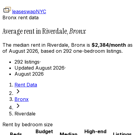
leaseswap
NYC
Bronx rent data
Average rent in Riverdale,
Bronx
The median rent in
Riverdale
,
Bronx
is
$
2,384
/month
as
of
August 2026
, based on
292
one-bedroom
listings.
292 listings
·
Updated August 2026
·
August 2026
Rent Data
Bronx
Riverdale
Rent by bedroom size
Budget
High-end
Beds
Median
Listings