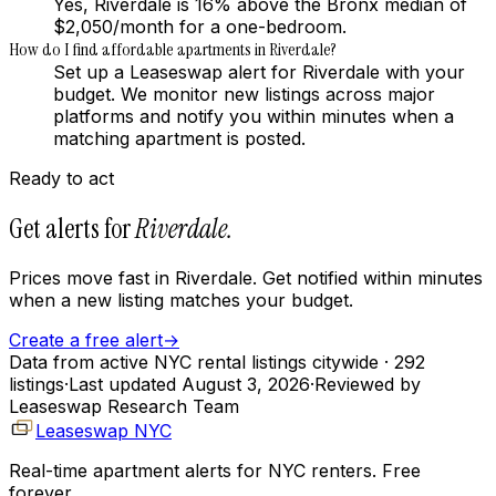
Yes, Riverdale is 16% above the Bronx median of
$2,050/month for a one-bedroom.
How do I find affordable apartments in Riverdale?
Set up a Leaseswap alert for Riverdale with your
budget. We monitor new listings across major
platforms and notify you within minutes when a
matching apartment is posted.
Ready to act
Get alerts for
Riverdale
.
Prices move fast in
Riverdale
. Get notified within minutes
when a new listing matches your budget.
Create a free alert
→
Data from active NYC rental listings citywide
· 292
listings
·
Last updated
August 3, 2026
·
Reviewed by
Leaseswap Research Team
Leaseswap NYC
Real-time apartment alerts for NYC renters. Free
forever.